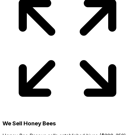
We Sell Honey Bees