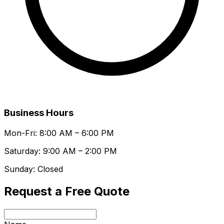
Business Hours
Mon-Fri: 8:00 AM – 6:00 PM
Saturday: 9:00 AM – 2:00 PM
Sunday: Closed
Request a Free Quote