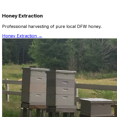
Honey Extraction
Professional harvesting of pure local DFW honey.
Honey Extraction
→