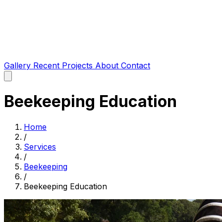
Gallery
Recent Projects
About
Contact
Beekeeping Education
Home
/
Services
/
Beekeeping
/
Beekeeping Education