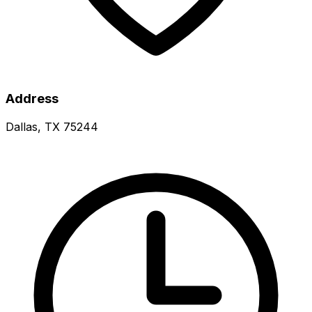
Address
Dallas, TX 75244