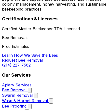
colony management, honey harvesting, and sustainable
beekeeping practices.
Certifications & Licenses
Certified Master Beekeeper
TDA Licensed
Bee Removals
Free Estimates
Learn How We Save the Bees
Request Bee Removal
(214) 227-7562
Our Services
Apiary Services
Bee Removal
Swarm Removal
Wasp & Hornet Removal
Bee Proofing