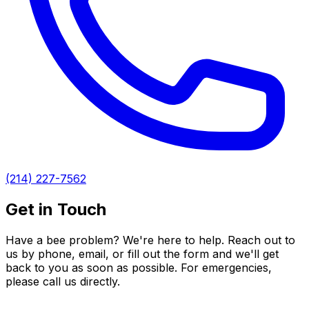
(214) 227-7562
Get in Touch
Have a bee problem? We're here to help. Reach out to
us by phone, email, or fill out the form and we'll get
back to you as soon as possible. For emergencies,
please call us directly.