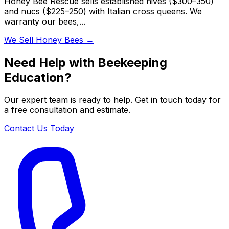
Honey Bee Rescue sells established hives ($300–350)
and nucs ($225–250) with Italian cross queens. We
warranty our bees,...
We Sell Honey Bees
→
Need Help with Beekeeping
Education?
Our expert team is ready to help. Get in touch today for
a free consultation and estimate.
Contact Us Today