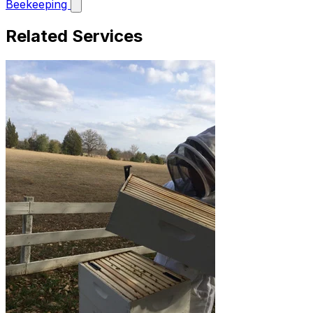
Beekeeping
Related Services