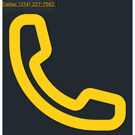
Dallas: (214) 227-7562
|