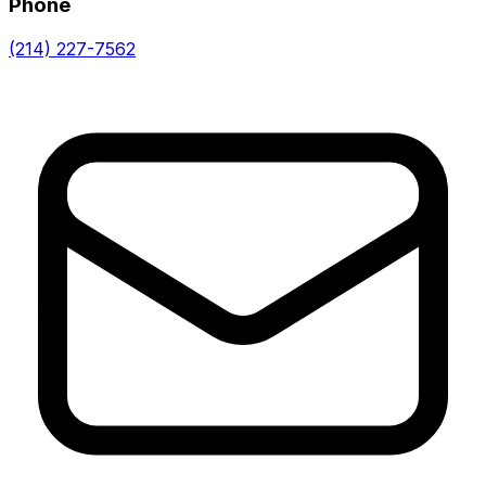
Phone
(214) 227-7562