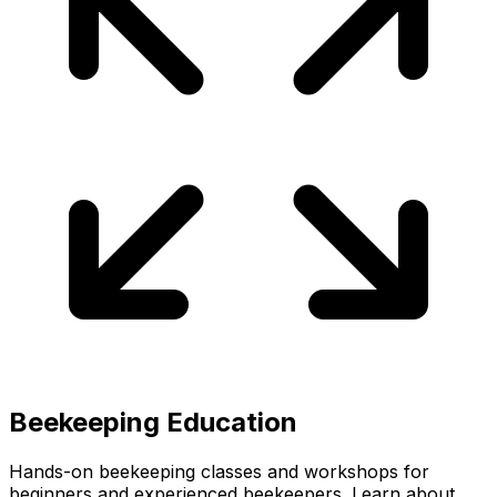
Beekeeping Education
Hands-on beekeeping classes and workshops for
beginners and experienced beekeepers. Learn about