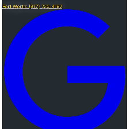
Fort Worth: (817) 230-4192