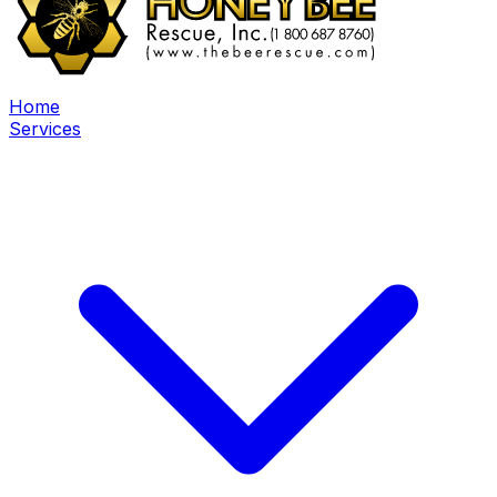
Home
Services