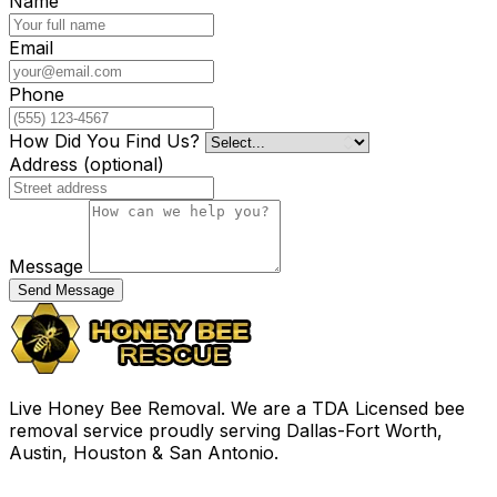
Name
Email
Phone
How Did You Find Us?
Address
(optional)
Message
Send Message
Live Honey Bee Removal. We are a TDA Licensed bee
removal service proudly serving Dallas-Fort Worth,
Austin, Houston & San Antonio.