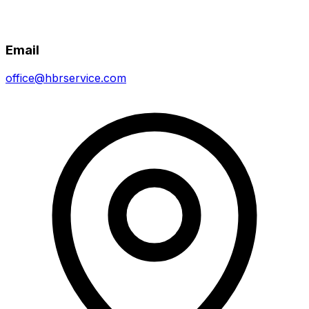
Email
office@hbrservice.com