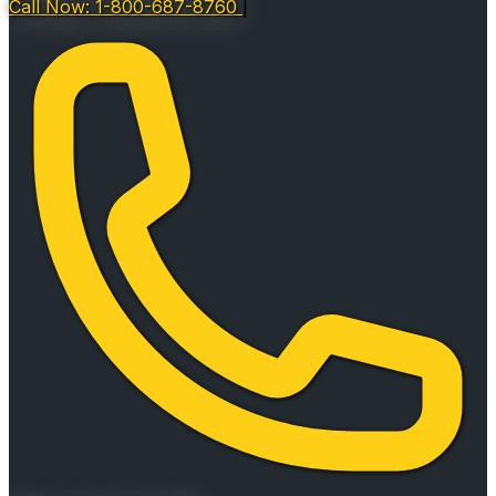
Call Now: 1-800-687-8760
|