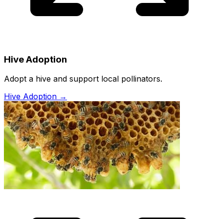
Hive Adoption
Adopt a hive and support local pollinators.
Hive Adoption
→