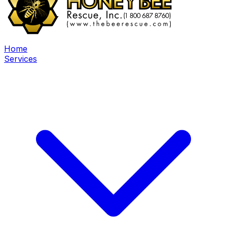
Home
Services