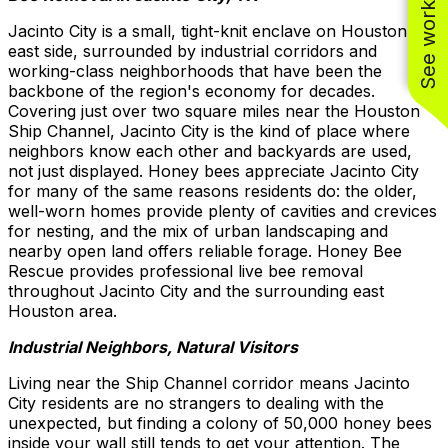
See work near you
Jacinto City is a small, tight-knit enclave on Houston's
east side, surrounded by industrial corridors and
working-class neighborhoods that have been the
backbone of the region's economy for decades.
Covering just over two square miles near the Houston
Ship Channel, Jacinto City is the kind of place where
neighbors know each other and backyards are used,
not just displayed. Honey bees appreciate Jacinto City
for many of the same reasons residents do: the older,
well-worn homes provide plenty of cavities and crevices
for nesting, and the mix of urban landscaping and
nearby open land offers reliable forage. Honey Bee
Rescue provides professional live bee removal
throughout Jacinto City and the surrounding east
Houston area.
Industrial Neighbors, Natural Visitors
Living near the Ship Channel corridor means Jacinto
City residents are no strangers to dealing with the
unexpected, but finding a colony of 50,000 honey bees
inside your wall still tends to get your attention. The