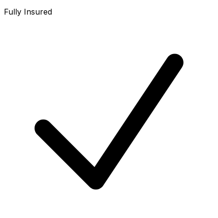
Fully Insured