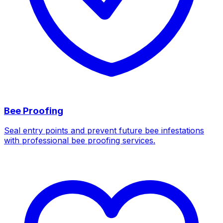
Bee Proofing
Seal entry points and prevent future bee infestations
with professional bee proofing services.