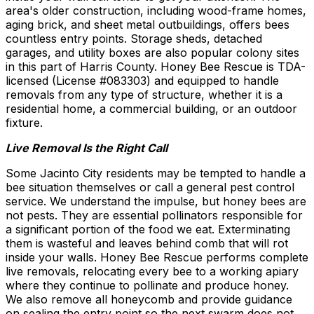
area's older construction, including wood-frame homes,
aging brick, and sheet metal outbuildings, offers bees
countless entry points. Storage sheds, detached
garages, and utility boxes are also popular colony sites
in this part of Harris County. Honey Bee Rescue is TDA-
licensed (License #083303) and equipped to handle
removals from any type of structure, whether it is a
residential home, a commercial building, or an outdoor
fixture.
Live Removal Is the Right Call
Some Jacinto City residents may be tempted to handle a
bee situation themselves or call a general pest control
service. We understand the impulse, but honey bees are
not pests. They are essential pollinators responsible for
a significant portion of the food we eat. Exterminating
them is wasteful and leaves behind comb that will rot
inside your walls. Honey Bee Rescue performs complete
live removals, relocating every bee to a working apiary
where they continue to pollinate and produce honey.
We also remove all honeycomb and provide guidance
on sealing the entry point so the next swarm does not