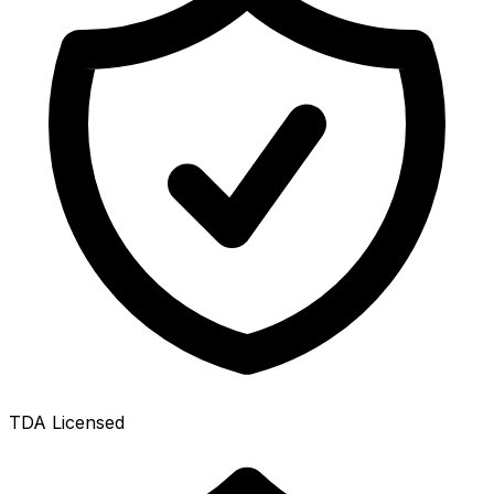
TDA Licensed