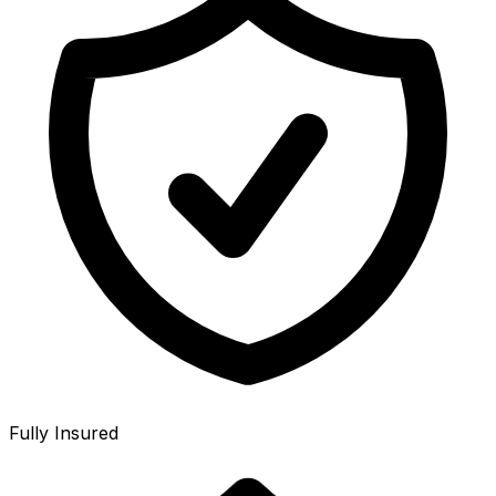
Fully Insured