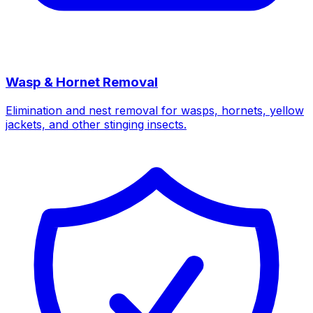
Wasp & Hornet Removal
Elimination and nest removal for wasps, hornets, yellow
jackets, and other stinging insects.