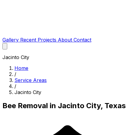
Gallery
Recent Projects
About
Contact
Jacinto City
Home
/
Service Areas
/
Jacinto City
Bee Removal in Jacinto City, Texas