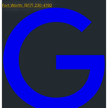
Fort Worth: (817) 230-4192