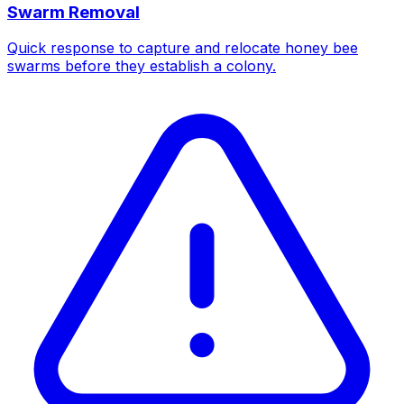
Swarm Removal
Quick response to capture and relocate honey bee
swarms before they establish a colony.