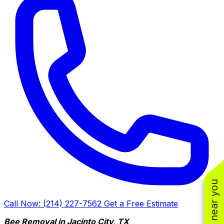
Call Now: (214) 227-7562
Get a Free Estimate
Bee Removal in Jacinto City, TX