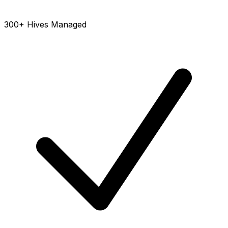
300+ Hives Managed