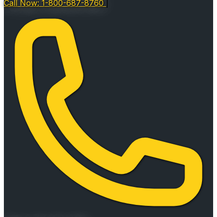
Call Now: 1-800-687-8760
|