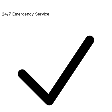
24/7 Emergency Service