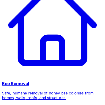
Bee Removal
Safe, humane removal of honey bee colonies from
homes, walls, roofs, and structures.