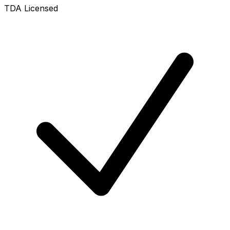
TDA Licensed