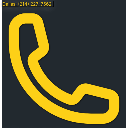
Dallas: (214) 227-7562
|