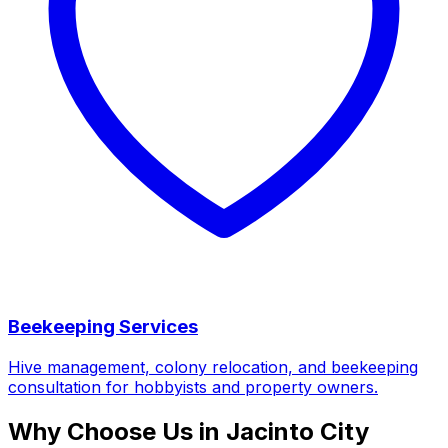
Beekeeping Services
Hive management, colony relocation, and beekeeping
consultation for hobbyists and property owners.
Why Choose Us in Jacinto City