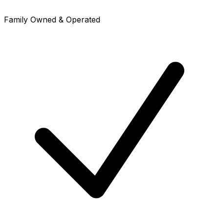
Family Owned & Operated