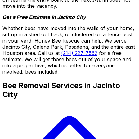
move into the vacancy.
Get a Free Estimate in Jacinto City
Whether bees have moved into the walls of your home,
set up in a shed out back, or clustered on a fence post
in your yard, Honey Bee Rescue can help. We serve
Jacinto City, Galena Park, Pasadena, and the entire east
Houston area. Call us at
(214) 227-7562
for a free
estimate. We will get those bees out of your space and
into a proper hive, which is better for everyone
involved, bees included.
Bee Removal Services in Jacinto
City