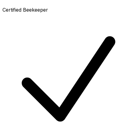
Certified Beekeeper