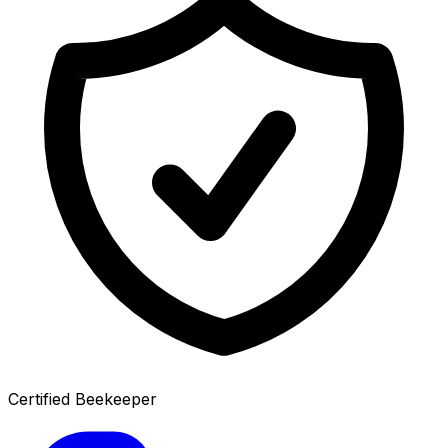
Certified Beekeeper