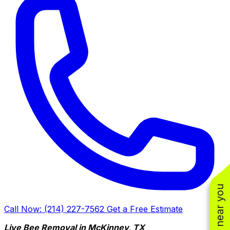
Call Now: (214) 227-7562
Get a Free Estimate
Live Bee Removal in McKinney, TX