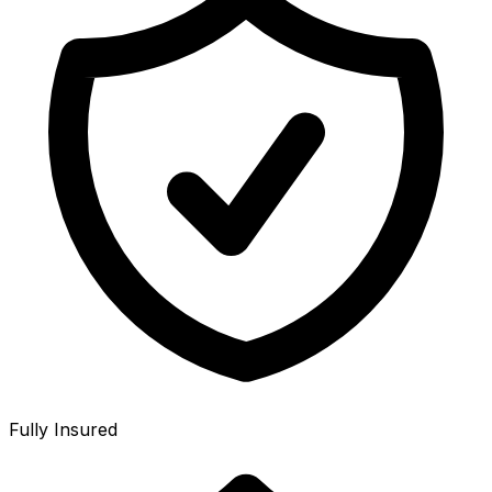
Fully Insured