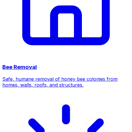
Bee Removal
Safe, humane removal of honey bee colonies from
homes, walls, roofs, and structures.