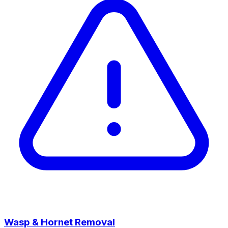
Wasp & Hornet Removal