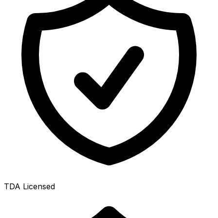
TDA Licensed