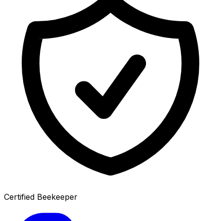
Certified Beekeeper