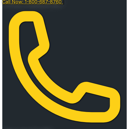
Call Now: 1-800-687-8760
|