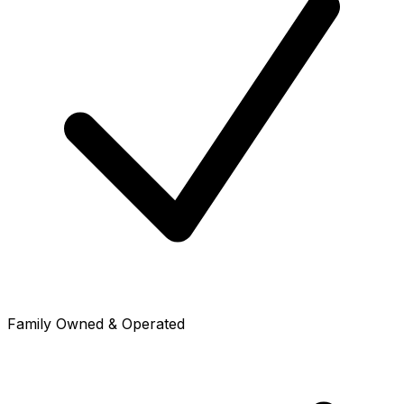
Family Owned & Operated