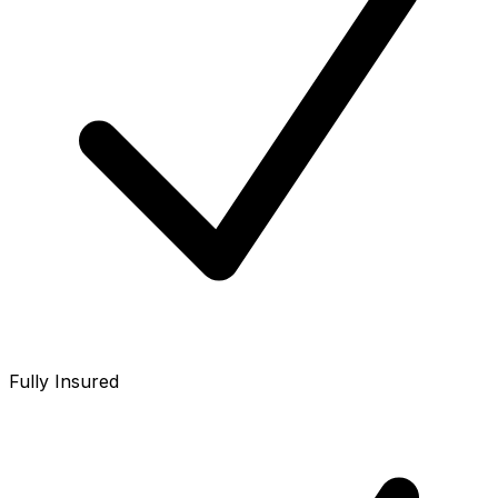
Fully Insured