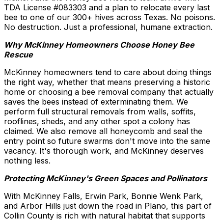
TDA License #083303 and a plan to relocate every last
bee to one of our 300+ hives across Texas. No poisons.
No destruction. Just a professional, humane extraction.
Why McKinney Homeowners Choose Honey Bee
Rescue
McKinney homeowners tend to care about doing things
the right way, whether that means preserving a historic
home or choosing a bee removal company that actually
saves the bees instead of exterminating them. We
perform full structural removals from walls, soffits,
rooflines, sheds, and any other spot a colony has
claimed. We also remove all honeycomb and seal the
entry point so future swarms don't move into the same
vacancy. It's thorough work, and McKinney deserves
nothing less.
Protecting McKinney's Green Spaces and Pollinators
With McKinney Falls, Erwin Park, Bonnie Wenk Park,
and Arbor Hills just down the road in Plano, this part of
Collin County is rich with natural habitat that supports