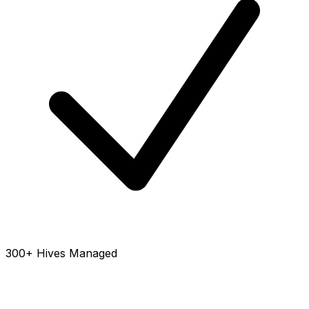
300+ Hives Managed