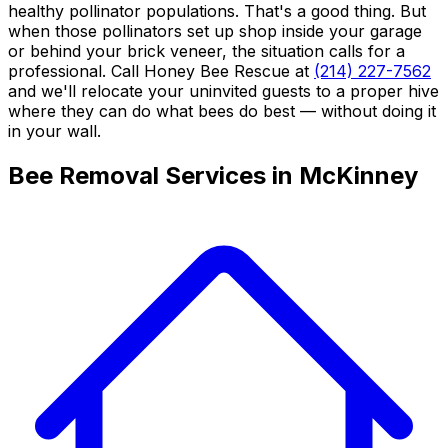
healthy pollinator populations. That's a good thing. But
when those pollinators set up shop inside your garage
or behind your brick veneer, the situation calls for a
professional. Call Honey Bee Rescue at
(214) 227-7562
and we'll relocate your uninvited guests to a proper hive
where they can do what bees do best — without doing it
in your wall.
Bee Removal Services in McKinney