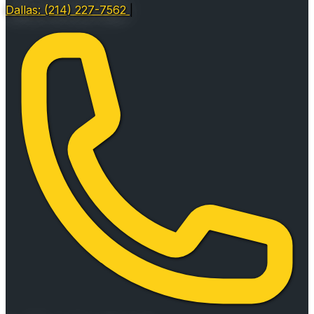
Dallas: (214) 227-7562
|