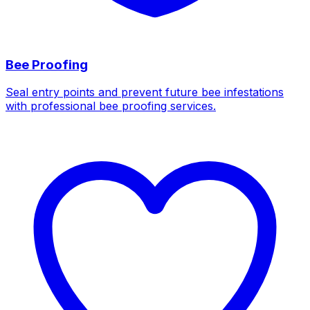
Bee Proofing
Seal entry points and prevent future bee infestations
with professional bee proofing services.