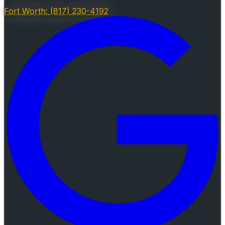
Fort Worth: (817) 230-4192