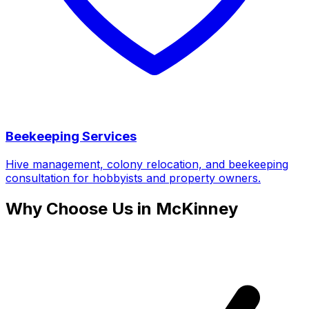
Beekeeping Services
Hive management, colony relocation, and beekeeping
consultation for hobbyists and property owners.
Why Choose Us in McKinney