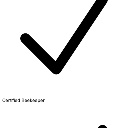
Certified Beekeeper