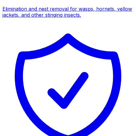
Elimination and nest removal for wasps, hornets, yellow
jackets, and other stinging insects.