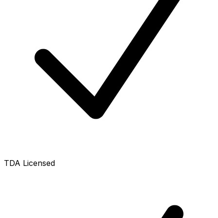
TDA Licensed