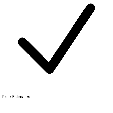
Free Estimates