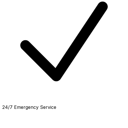
24/7 Emergency Service