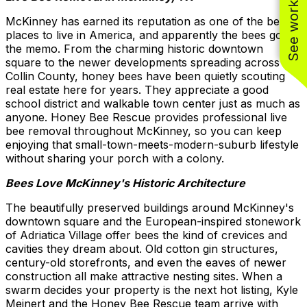
See work near you
McKinney has earned its reputation as one of the best
places to live in America, and apparently the bees got
the memo. From the charming historic downtown
square to the newer developments spreading across
Collin County, honey bees have been quietly scouting
real estate here for years. They appreciate a good
school district and walkable town center just as much as
anyone. Honey Bee Rescue provides professional live
bee removal throughout McKinney, so you can keep
enjoying that small-town-meets-modern-suburb lifestyle
without sharing your porch with a colony.
Bees Love McKinney's Historic Architecture
The beautifully preserved buildings around McKinney's
downtown square and the European-inspired stonework
of Adriatica Village offer bees the kind of crevices and
cavities they dream about. Old cotton gin structures,
century-old storefronts, and even the eaves of newer
construction all make attractive nesting sites. When a
swarm decides your property is the next hot listing, Kyle
Meinert and the Honey Bee Rescue team arrive with