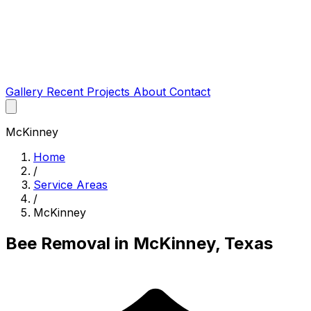
Gallery
Recent Projects
About
Contact
McKinney
Home
/
Service Areas
/
McKinney
Bee Removal in McKinney, Texas