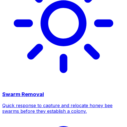
Swarm Removal
Quick response to capture and relocate honey bee
swarms before they establish a colony.