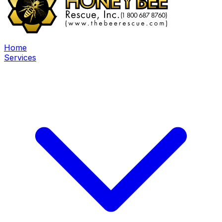
Home
Services